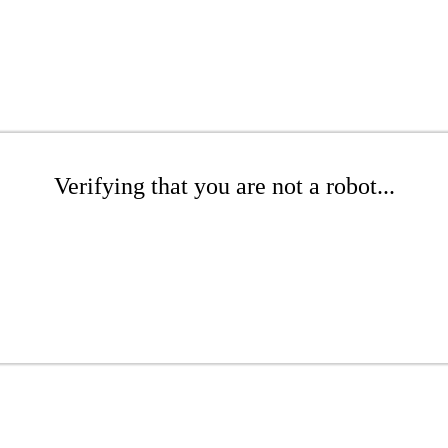
Verifying that you are not a robot...